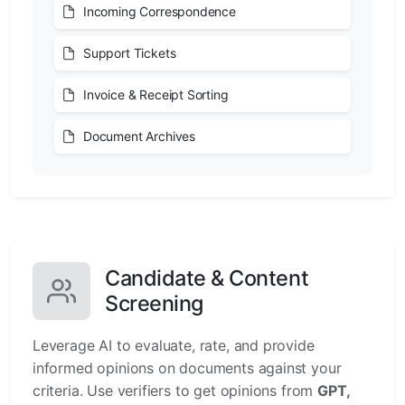
Incoming Correspondence
Support Tickets
Invoice & Receipt Sorting
Document Archives
Candidate & Content
Screening
Leverage AI to evaluate, rate, and provide
informed opinions on documents against your
criteria. Use verifiers to get opinions from
GPT,