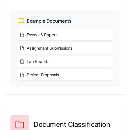
Example Documents
Essays & Papers
Assignment Submissions
Lab Reports
Project Proposals
Document Classification