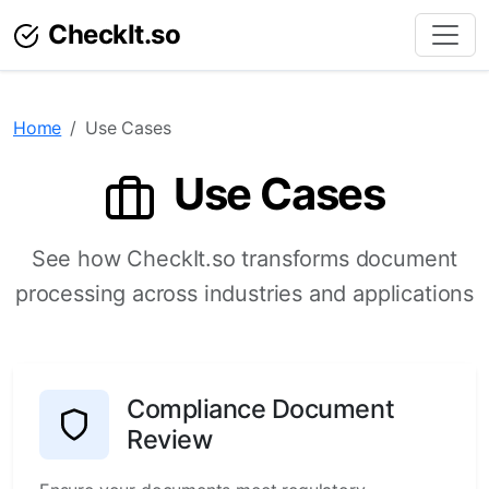
CheckIt.so
Home
Use Cases
Use Cases
See how CheckIt.so transforms document
processing across industries and applications
Compliance Document
Review