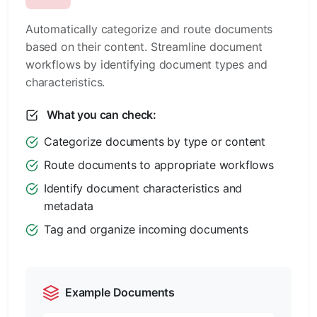
Automatically categorize and route documents
based on their content. Streamline document
workflows by identifying document types and
characteristics.
What you can check:
Categorize documents by type or content
Route documents to appropriate workflows
Identify document characteristics and
metadata
Tag and organize incoming documents
Example Documents