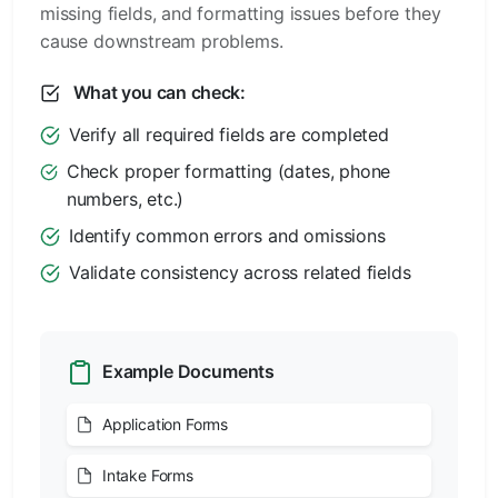
missing fields, and formatting issues before they
cause downstream problems.
What you can check:
Verify all required fields are completed
Check proper formatting (dates, phone
numbers, etc.)
Identify common errors and omissions
Validate consistency across related fields
Example Documents
Application Forms
Intake Forms