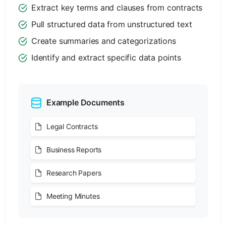
Extract key terms and clauses from contracts
Pull structured data from unstructured text
Create summaries and categorizations
Identify and extract specific data points
Example Documents
Legal Contracts
Business Reports
Research Papers
Meeting Minutes