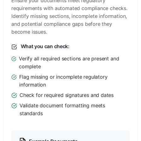
Ensure your documents meet regulatory
requirements with automated compliance checks.
Identify missing sections, incomplete information,
and potential compliance gaps before they
become issues.
What you can check:
Verify all required sections are present and
complete
Flag missing or incomplete regulatory
information
Check for required signatures and dates
Validate document formatting meets
standards