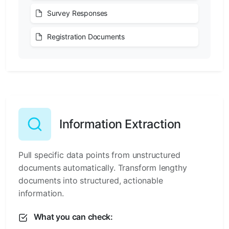
Survey Responses
Registration Documents
Information Extraction
Pull specific data points from unstructured
documents automatically. Transform lengthy
documents into structured, actionable
information.
What you can check: