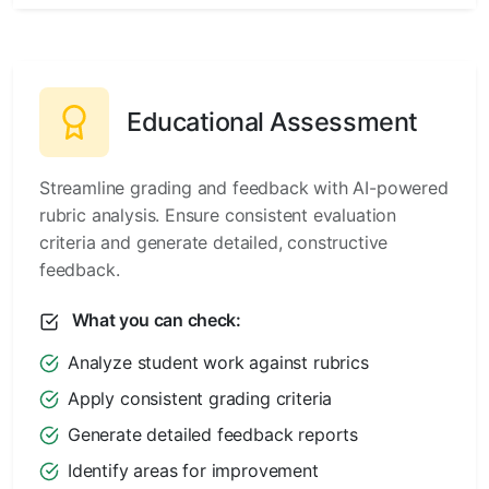
Educational Assessment
Streamline grading and feedback with AI-powered
rubric analysis. Ensure consistent evaluation
criteria and generate detailed, constructive
feedback.
What you can check:
Analyze student work against rubrics
Apply consistent grading criteria
Generate detailed feedback reports
Identify areas for improvement