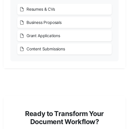
Resumes & CVs
Business Proposals
Grant Applications
Content Submissions
Ready to Transform Your
Document Workflow?