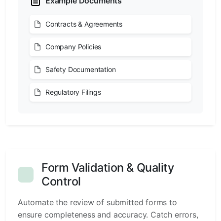
Example Documents
Contracts & Agreements
Company Policies
Safety Documentation
Regulatory Filings
Form Validation & Quality
Control
Automate the review of submitted forms to
ensure completeness and accuracy. Catch errors,