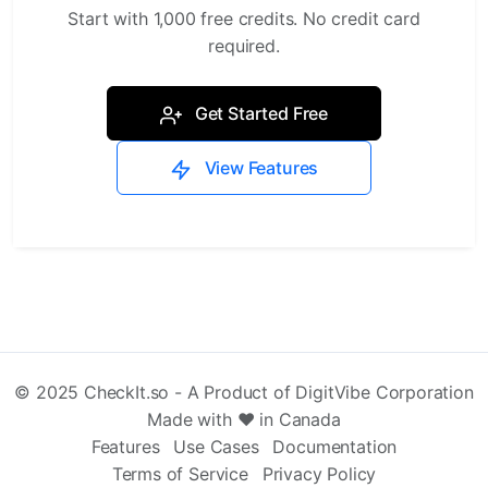
Start with 1,000 free credits. No credit card
required.
Get Started Free
View Features
© 2025 CheckIt.so - A Product of DigitVibe Corporation
Made with ❤️ in Canada
Features
Use Cases
Documentation
Terms of Service
Privacy Policy