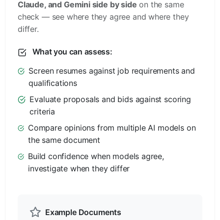
Claude, and Gemini side by side
on the same
check — see where they agree and where they
differ.
What you can assess:
Screen resumes against job requirements and
qualifications
Evaluate proposals and bids against scoring
criteria
Compare opinions from multiple AI models on
the same document
Build confidence when models agree,
investigate when they differ
Example Documents