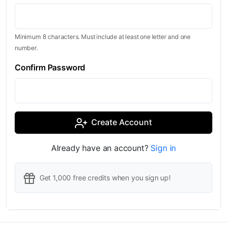
Minimum 8 characters. Must include at least one letter and one
number.
Confirm Password
Create Account
Already have an account?
Sign in
Get 1,000 free credits when you sign up!