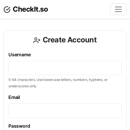
CheckIt.so
Create Account
Username
5-64 characters. Use lowercase letters, numbers, hyphens, or
underscores only.
Email
Password