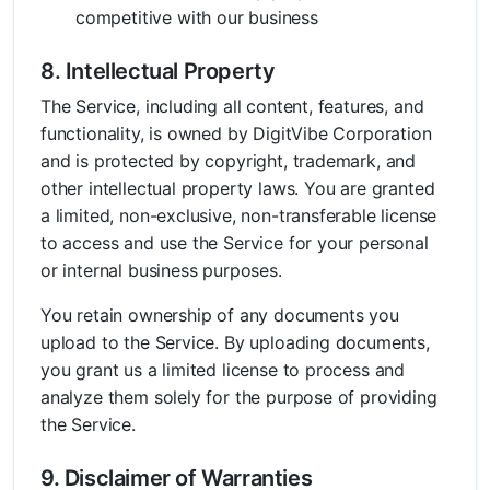
competitive with our business
8. Intellectual Property
The Service, including all content, features, and
functionality, is owned by DigitVibe Corporation
and is protected by copyright, trademark, and
other intellectual property laws. You are granted
a limited, non-exclusive, non-transferable license
to access and use the Service for your personal
or internal business purposes.
You retain ownership of any documents you
upload to the Service. By uploading documents,
you grant us a limited license to process and
analyze them solely for the purpose of providing
the Service.
9. Disclaimer of Warranties