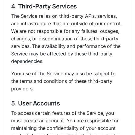
4. Third-Party Services
The Service relies on third-party APIs, services,
and infrastructure that are outside of our control.
We are not responsible for any failures, outages,
changes, or discontinuation of these third-party
services. The availability and performance of the
Service may be affected by these third-party
dependencies.
Your use of the Service may also be subject to
the terms and conditions of these third-party
providers.
5. User Accounts
To access certain features of the Service, you
must create an account. You are responsible for
maintaining the confidentiality of your account