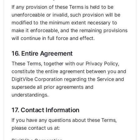
If any provision of these Terms is held to be
unenforceable or invalid, such provision will be
modified to the minimum extent necessary to
make it enforceable, and the remaining provisions
will continue in full force and effect.
16. Entire Agreement
These Terms, together with our Privacy Policy,
constitute the entire agreement between you and
DigitVibe Corporation regarding the Service and
supersede all prior agreements and
understandings.
17. Contact Information
If you have any questions about these Terms,
please contact us at: