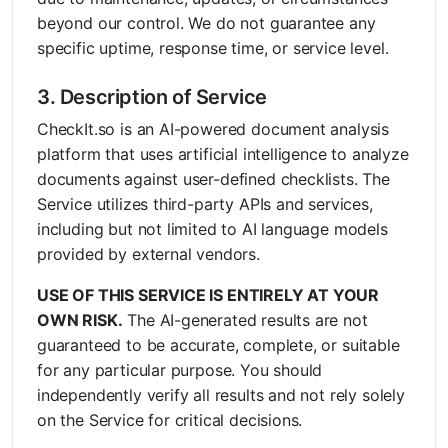
beyond our control. We do not guarantee any
specific uptime, response time, or service level.
3. Description of Service
CheckIt.so is an AI-powered document analysis
platform that uses artificial intelligence to analyze
documents against user-defined checklists. The
Service utilizes third-party APIs and services,
including but not limited to AI language models
provided by external vendors.
USE OF THIS SERVICE IS ENTIRELY AT YOUR
OWN RISK.
The AI-generated results are not
guaranteed to be accurate, complete, or suitable
for any particular purpose. You should
independently verify all results and not rely solely
on the Service for critical decisions.