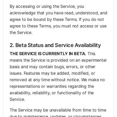
By accessing or using the Service, you
acknowledge that you have read, understood, and
agree to be bound by these Terms. If you do not
agree to these Terms, you must not access or use
the Service.
2. Beta Status and Service Availability
THE SERVICE IS CURRENTLY IN BETA.
This
means the Service is provided on an experimental
basis and may contain bugs, errors, or other
issues. Features may be added, modified, or
removed at any time without notice. We make no
representations or warranties regarding the
availability, reliability, or functionality of the
Service.
The Service may be unavailable from time to time
due to maintenance, updates, or circumstances