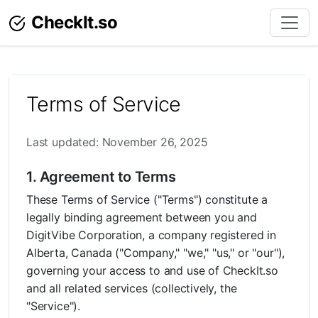
CheckIt.so
Terms of Service
Last updated: November 26, 2025
1. Agreement to Terms
These Terms of Service ("Terms") constitute a
legally binding agreement between you and
DigitVibe Corporation, a company registered in
Alberta, Canada ("Company," "we," "us," or "our"),
governing your access to and use of CheckIt.so
and all related services (collectively, the
"Service").