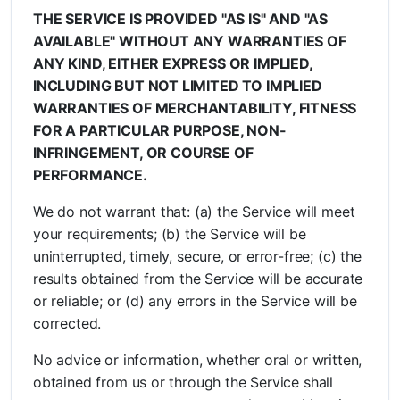
THE SERVICE IS PROVIDED "AS IS" AND "AS
AVAILABLE" WITHOUT ANY WARRANTIES OF
ANY KIND, EITHER EXPRESS OR IMPLIED,
INCLUDING BUT NOT LIMITED TO IMPLIED
WARRANTIES OF MERCHANTABILITY, FITNESS
FOR A PARTICULAR PURPOSE, NON-
INFRINGEMENT, OR COURSE OF
PERFORMANCE.
We do not warrant that: (a) the Service will meet
your requirements; (b) the Service will be
uninterrupted, timely, secure, or error-free; (c) the
results obtained from the Service will be accurate
or reliable; or (d) any errors in the Service will be
corrected.
No advice or information, whether oral or written,
obtained from us or through the Service shall