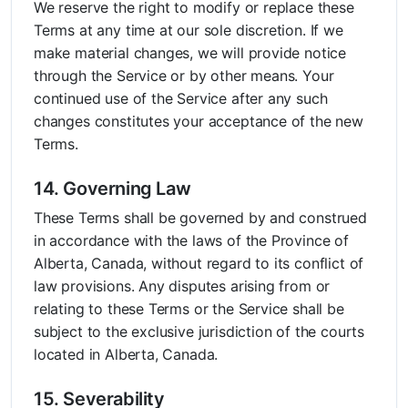
We reserve the right to modify or replace these
Terms at any time at our sole discretion. If we
make material changes, we will provide notice
through the Service or by other means. Your
continued use of the Service after any such
changes constitutes your acceptance of the new
Terms.
14. Governing Law
These Terms shall be governed by and construed
in accordance with the laws of the Province of
Alberta, Canada, without regard to its conflict of
law provisions. Any disputes arising from or
relating to these Terms or the Service shall be
subject to the exclusive jurisdiction of the courts
located in Alberta, Canada.
15. Severability