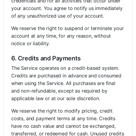
credentials and for all activities that occur under
your account. You agree to notify us immediately
of any unauthorized use of your account.
We reserve the right to suspend or terminate your
account at any time, for any reason, without
notice or liability.
6. Credits and Payments
The Service operates on a credit-based system.
Credits are purchased in advance and consumed
when using the Service. All purchases are final
and non-refundable, except as required by
applicable law or at our sole discretion.
We reserve the right to modify pricing, credit
costs, and payment terms at any time. Credits
have no cash value and cannot be exchanged,
transferred, or redeemed for cash. Unused credits