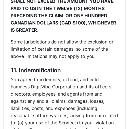
SHALL NOT EXCEED THE AMOUNT YOU HAVE
PAID TO US IN THE TWELVE (12) MONTHS
PRECEDING THE CLAIM, OR ONE HUNDRED
CANADIAN DOLLARS (CAD $100), WHICHEVER
IS GREATER.
Some jurisdictions do not allow the exclusion or
limitation of certain damages, so some of the
above limitations may not apply to you.
11. Indemnification
You agree to indemnify, defend, and hold
harmless DigitVibe Corporation and its officers,
directors, employees, and agents from and
against any and all claims, damages, losses,
liabilities, costs, and expenses (including
reasonable attorneys' fees) arising from or related
to: (a) your use of the Service; (b) your violation