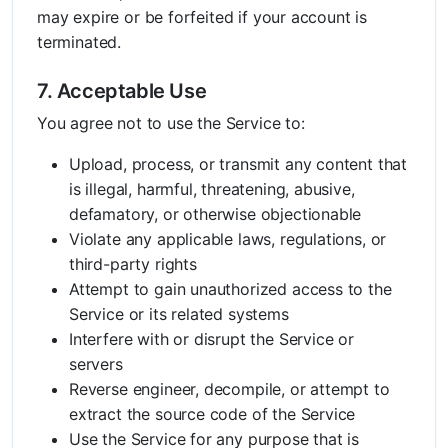
may expire or be forfeited if your account is
terminated.
7. Acceptable Use
You agree not to use the Service to:
Upload, process, or transmit any content that
is illegal, harmful, threatening, abusive,
defamatory, or otherwise objectionable
Violate any applicable laws, regulations, or
third-party rights
Attempt to gain unauthorized access to the
Service or its related systems
Interfere with or disrupt the Service or
servers
Reverse engineer, decompile, or attempt to
extract the source code of the Service
Use the Service for any purpose that is