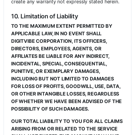
create any warranty not expressly stated herein.
10. Limitation of Liability
TO THE MAXIMUM EXTENT PERMITTED BY
APPLICABLE LAW, IN NO EVENT SHALL
DIGITVIBE CORPORATION, ITS OFFICERS,
DIRECTORS, EMPLOYEES, AGENTS, OR
AFFILIATES BE LIABLE FOR ANY INDIRECT,
INCIDENTAL, SPECIAL, CONSEQUENTIAL,
PUNITIVE, OR EXEMPLARY DAMAGES,
INCLUDING BUT NOT LIMITED TO DAMAGES
FOR LOSS OF PROFITS, GOODWILL, USE, DATA,
OR OTHER INTANGIBLE LOSSES, REGARDLESS
OF WHETHER WE HAVE BEEN ADVISED OF THE
POSSIBILITY OF SUCH DAMAGES.
OUR TOTAL LIABILITY TO YOU FOR ALL CLAIMS
ARISING FROM OR RELATED TO THE SERVICE