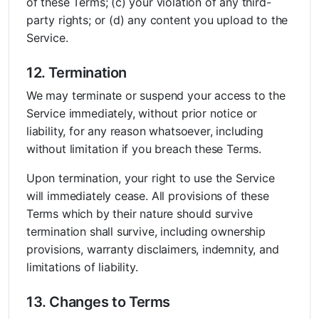
of these Terms; (c) your violation of any third-
party rights; or (d) any content you upload to the
Service.
12. Termination
We may terminate or suspend your access to the
Service immediately, without prior notice or
liability, for any reason whatsoever, including
without limitation if you breach these Terms.
Upon termination, your right to use the Service
will immediately cease. All provisions of these
Terms which by their nature should survive
termination shall survive, including ownership
provisions, warranty disclaimers, indemnity, and
limitations of liability.
13. Changes to Terms